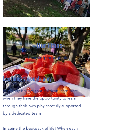
Our Ethos
Learning through play
Learning through play
We firmly believe that children learn best
when they have the opportunity to learn
through their own play carefully supported
by a dedicated team
Imagine the backpack of life! When each