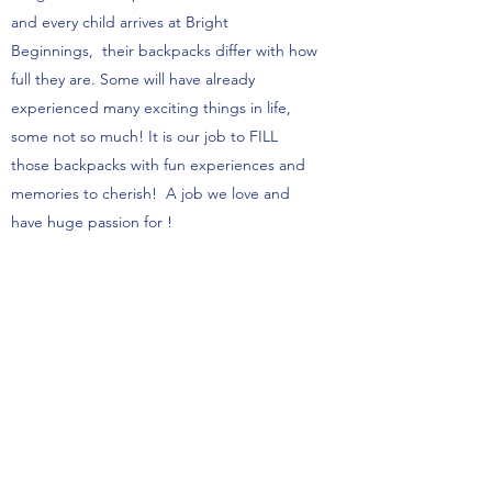
and every child arrives at Bright
Beginnings, their backpacks differ with how
full they are. Some will have already
experienced many exciting things in life,
some not so much! It is our job to FILL
those backpacks with fun experiences and
memories to cherish! A job we love and
have huge passion for !