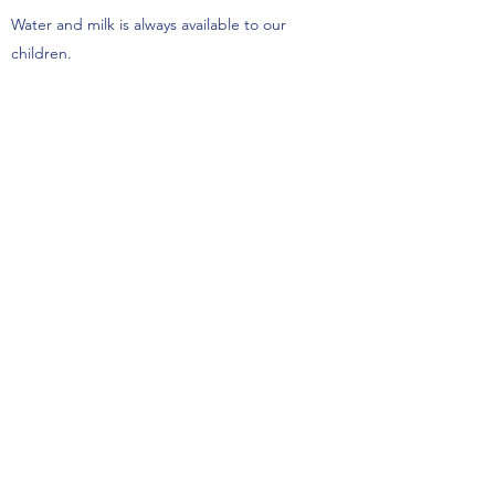
Water and milk is always available to our
children.