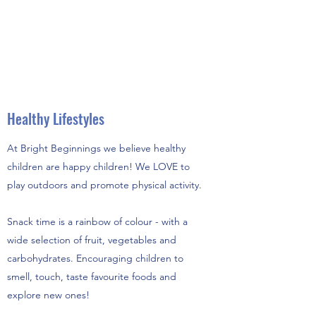
Healthy Lifestyles
At Bright Beginnings we believe healthy
children are happy children! We LOVE to
play outdoors and promote physical activity.
Snack time is a rainbow of colour - with a
wide selection of fruit, vegetables and
carbohydrates. Encouraging children to
smell, touch, taste favourite foods and
explore new ones!