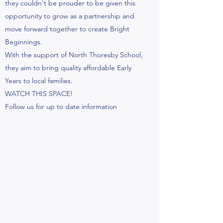
they couldn't be prouder to be given this
opportunity to grow as a partnership and
move forward together to create Bright
Beginnings.
With the support of North Thoresby School,
they aim to bring quality affordable Early
Years to local families.
WATCH THIS SPACE!
Follow us for up to date information