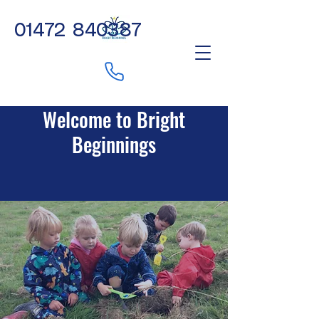
01472 840387
Welcome to Bright
Beginnings