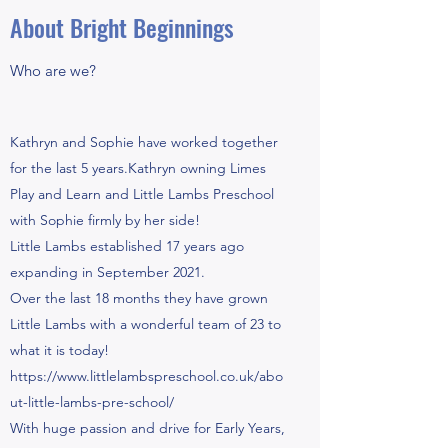
About Bright Beginnings
Who are we?
Kathryn and Sophie have worked together
for the last 5 years.Kathryn owning Limes
Play and Learn and Little Lambs Preschool
with Sophie firmly by her side!
Little Lambs established 17 years ago
expanding in September 2021.
Over the last 18 months they have grown
Little Lambs with a wonderful team of 23 to
what it is today!
https://www.littlelambspreschool.co.uk/abo
ut-little-lambs-pre-school/
With huge passion and drive for Early Years,