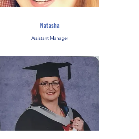
Natasha
Assistant Manager