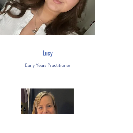
Lucy
Early Years Practitioner