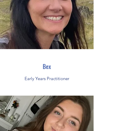
Bex
Early Years Practitioner