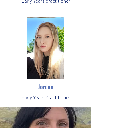
Early Years practitioner
Jordon
Early Years Practitioner