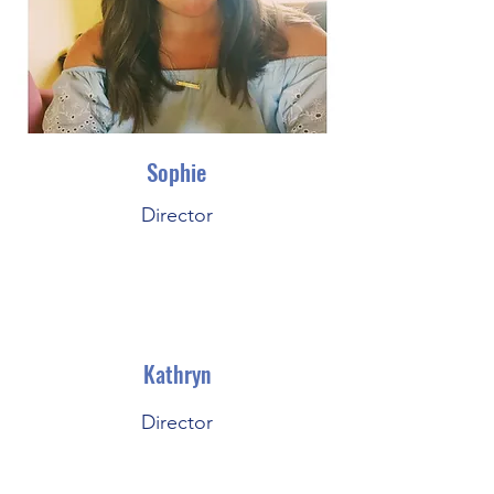
Sophie
Director
Kathryn
Director