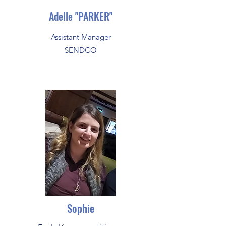
Adelle "PARKER"
Assistant Manager
SENDCO
Sophie