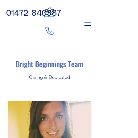
01472 840387
Bright Beginnings Team
Caring & Dedicated